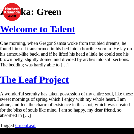
Značka:
Green
Welcome to Talent
One morning, when Gregor Samsa woke from troubled dreams, he
found himself transformed in his bed into a horrible vermin. He lay on
his armour-like back, and if he lifted his head a little he could see his
brown belly, slightly domed and divided by arches into stiff sections.
The bedding was hardly able to […]
The Leaf Project
A wonderful serenity has taken possession of my entire soul, like these
sweet mornings of spring which I enjoy with my whole heart. I am
alone, and feel the charm of existence in this spot, which was created
for the bliss of souls like mine. I am so happy, my dear friend, so
absorbed in […]
Tagged
Green
Leaf