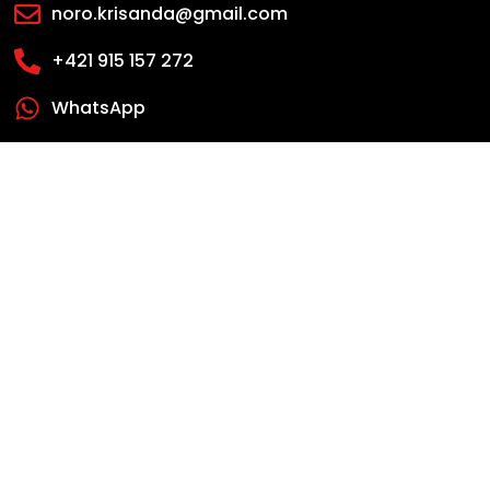
noro.krisanda@gmail.com
+421 915 157 272
WhatsApp