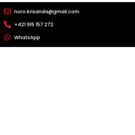
noro.krisanda@gmail.com
+421 915 157 272
WhatsApp