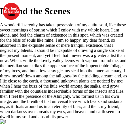
Behind the Scenes
A wonderful serenity has taken possession of my entire soul, like these
sweet mornings of spring which I enjoy with my whole heart. I am
alone, and feel the charm of existence in this spot, which was created
for the bliss of souls like mine. I am so happy, my dear friend, so
absorbed in the exquisite sense of mere tranquil existence, that I
neglect my talents. I should be incapable of drawing a single stroke at
the present moment; and yet I feel that I never was a greater artist than
now. When, while the lovely valley teems with vapour around me, and
the meridian sun strikes the upper surface of the impenetrable foliage
of my trees, and but a few stray gleams steal into the inner sanctuary, I
throw myself down among the tall grass by the trickling stream; and, as
I lie close to the earth, a thousand unknown plants are noticed by me:
when I hear the buzz of the little world among the stalks, and grow
familiar with the countless indescribable forms of the insects and flies,
then I feel the presence of the Almighty, who formed us in his own
image, and the breath of that universal love which bears and sustains
us, as it floats around us in an eternity of bliss; and then, my friend,
when darkness overspreads my eyes, and heaven and earth seem to
dwell in my soul and absorb its power.